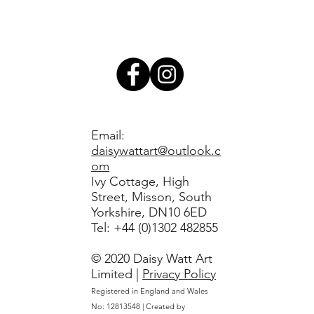
Email:
daisywattart@outlook.c
om
Ivy Cottage, High
Street, Misson, South
Yorkshire, DN10 6ED
​Tel: +44 (0)1302 482855
© 2020 Daisy Watt Art
Limited |
Privacy Policy
Registered in England and Wales
No: 12813548 | Created by