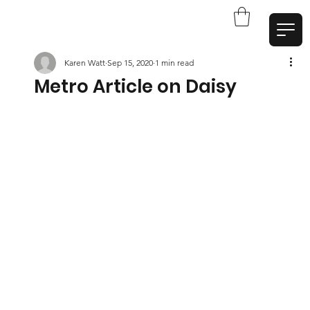
Karen Watt
Sep 15, 2020
1 min read
Metro Article on Daisy
W
a
t
t
A
r
t