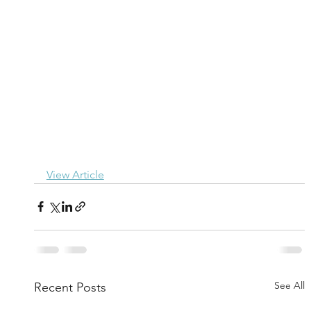
View Article
See All
Recent Posts