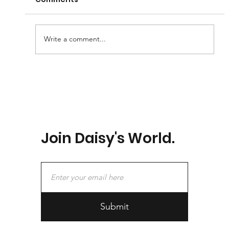
I Love You So Much 2
Write a comment...
Join Daisy's World.
Submit