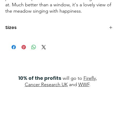
at. Much better than a window, it's a lovely view of
the meadow singing with happiness.
Sizes
Print
- 40cm x 50cm
Canvas
- 100cm x 80cm
10% of the profits
will go to
Firefly
,
Cancer Research UK
and
WWF
.