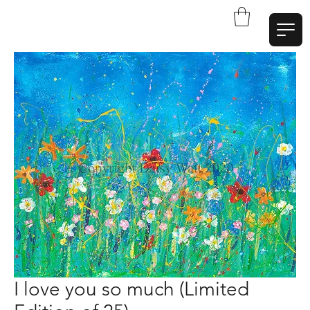
W
a
t
t
A
r
t
I love you so much (Limited