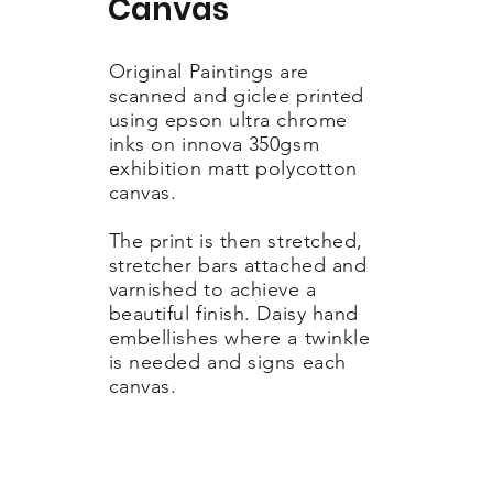
Canvas
Original Paintings are
scanned and giclee printed
using epson ultra chrome
inks on innova 350gsm
exhibition matt polycotton
canvas.
The print is then stretched,
stretcher bars attached and
varnished to achieve a
beautiful finish. Daisy hand
embellishes where a twinkle
is needed and signs each
canvas.