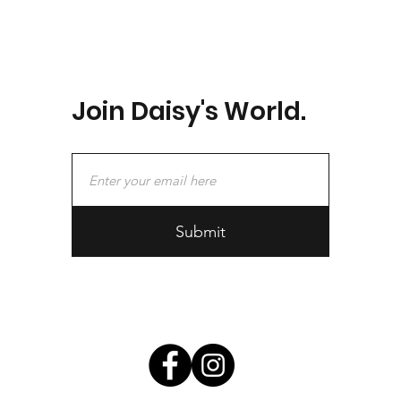
Join Daisy's World.
Submit