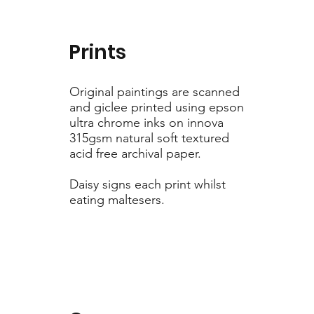
Prints
Original paintings are scanned
and giclee printed using epson
ultra chrome inks on innova
315gsm natural soft textured
acid free archival paper.
Daisy signs each print whilst
eating maltesers.