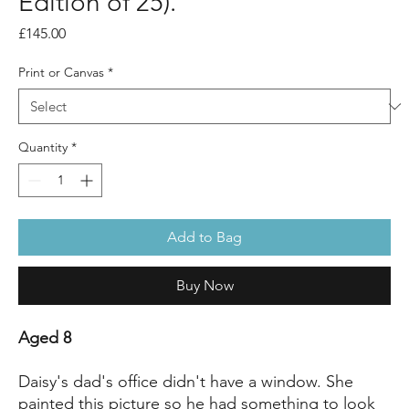
Edition of 25).
Price
£145.00
Print or Canvas
*
Quantity
*
Add to Bag
Buy Now
Aged 8
Daisy's dad's office didn't have a window. She
painted this picture so he had something to look