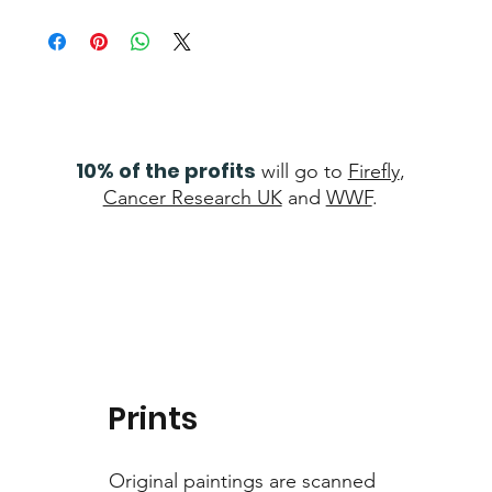
10% of the profits
will go to
Firefly
,
Cancer Research UK
and
WWF
.
Prints
Original paintings are scanned