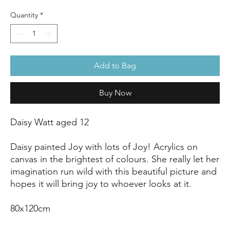
Quantity
*
Add to Bag
Buy Now
Daisy Watt aged 12
Daisy painted Joy with lots of Joy! Acrylics on
canvas in the brightest of colours. She really let her
imagination run wild with this beautiful picture and
hopes it will bring joy to whoever looks at it.
80x120cm