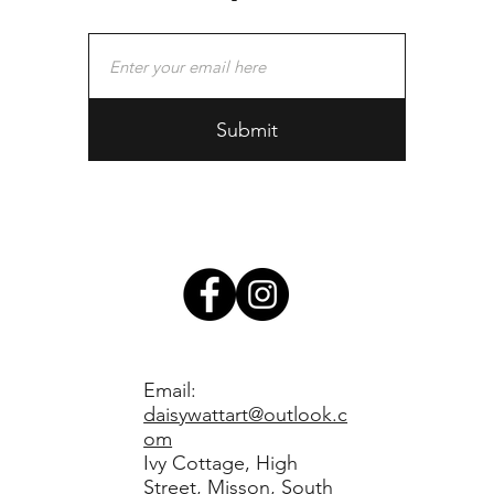
Submit
Email:
daisywattart@outlook.c
om
Ivy Cottage, High
Street, Misson, South