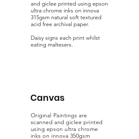
and giclee printed using epson
ultra chrome inks on innova
315gsm natural soft textured
acid free archival paper.
Daisy signs each print whilst
eating maltesers.
Canvas
Original Paintings are
scanned and giclee printed
using epson ultra chrome
inks on innova 350gsm