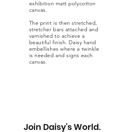
exhibition matt polycotton
canvas.
The print is then stretched,
stretcher bars attached and
varnished to achieve a
beautiful finish. Daisy hand
embellishes where a twinkle
is needed and signs each
canvas.
Join Daisy's World.