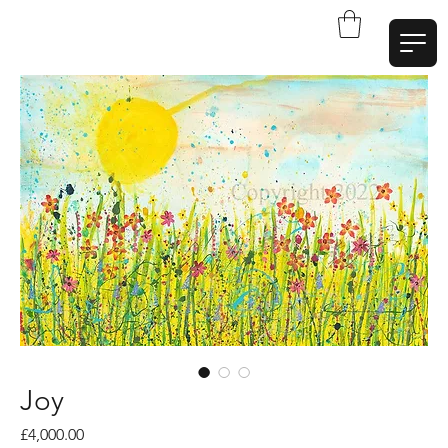
W
a
t
t
A
r
t
Joy
Price
£4,000.00