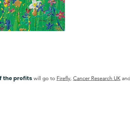
f the profits
will go to
Firefly
,
Cancer Research UK
an