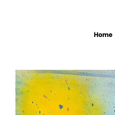
Home
W
a
t
t
A
r
t