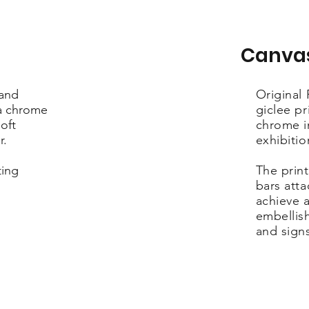
Canva
 and
Original
ra chrome
giclee pr
oft
chrome i
r.
exhibiti
ting
The print
bars att
achieve a
embellis
and sign