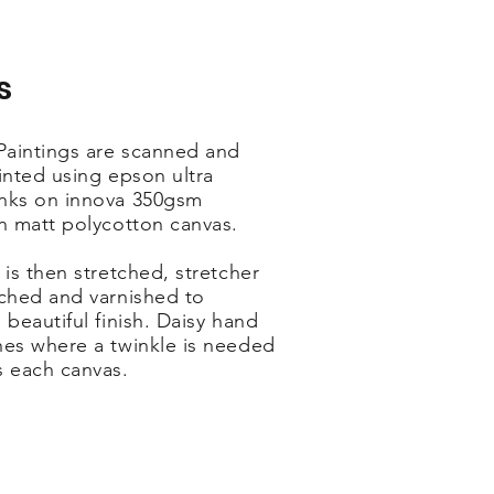
s
 Paintings are scanned and
inted using epson ultra
nks on innova 350gsm
on matt polycotton canvas.
 is then stretched, stretcher
ached and varnished to
 beautiful finish. Daisy hand
hes where a twinkle is needed
s each canvas.