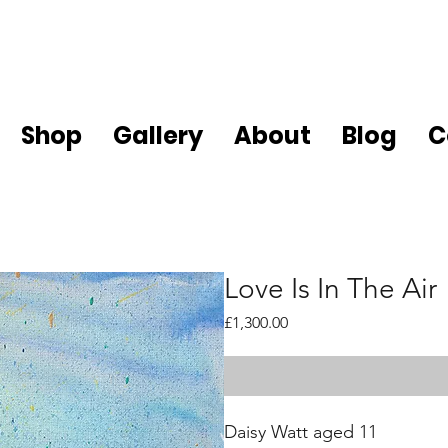
Shop
Gallery
About
Blog
C
Love Is In The Air
Price
£1,300.00
Daisy Watt aged 11