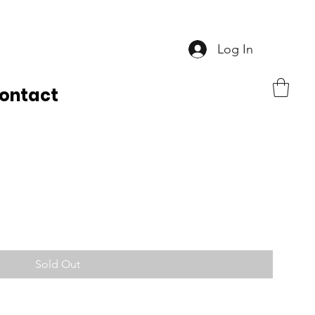
Log In
ontact
Sold Out