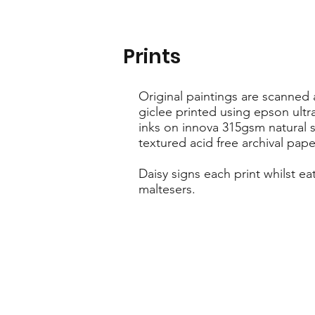
Prints
Original paintings are scanned
giclee printed using epson ult
inks on innova 315gsm natural s
textured acid free archival pape
Daisy signs each print whilst ea
maltesers.