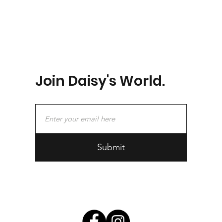
Join Daisy's World.
Submit