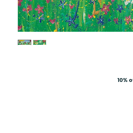
10% o