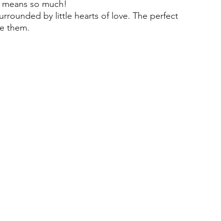
ut means so much!
rrounded by little hearts of love. The perfect
ve them.