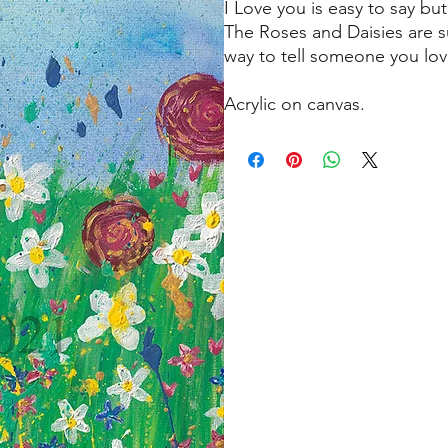
I Love you is easy to say b
The Roses and Daisies are su
way to tell someone you lo
Acrylic on canvas.