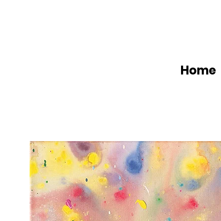
Home
W
a
t
t
A
r
t