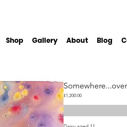
Shop
Gallery
About
Blog
C
Somewhere...over
Price
£1,200.00
Daisy aged 11