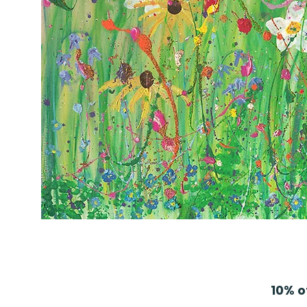
10% o