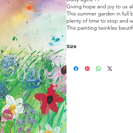
Giving hope and joy to us al
This summer garden in full
plenty of time to stop and 
This painting twinkles beuti
Size
60cmx40cm