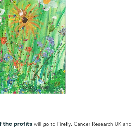
f the profits
will go to
Firefly
,
Cancer Research UK
an