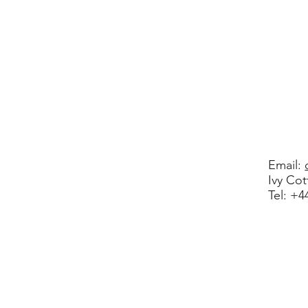
Email:
Ivy Co
​Tel: +
© 2020 
Registered