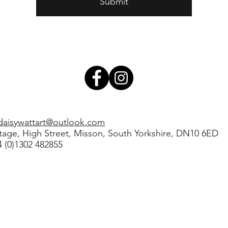
Submit
daisywattart@outlook.com
ttage, High Street, Misson, South Yorkshire, DN10 6ED
44 (0)1302 482855
Daisy Watt Art Limited |
Privacy Policy
 in England and Wales No: 12813548 | Created by
Washhouse Design