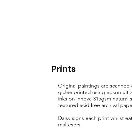
Prints
Original paintings are scanned
giclee printed using epson ult
inks on innova 315gsm natural s
textured acid free archival pape
Daisy signs each print whilst ea
maltesers.