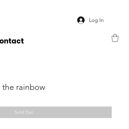
Log In
ontact
 the rainbow
Sold Out