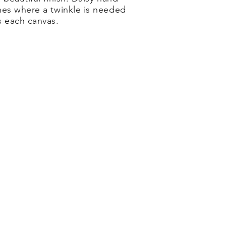
hes where a twinkle is needed
s each canvas.