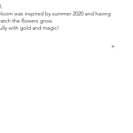
l.
 bloom was inspired by summer 2020 and having
watch the flowers grow.
fully with gold and magic!