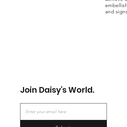
embellis
and sign
Join Daisy's World.