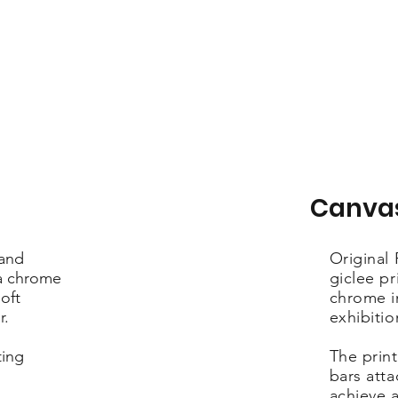
Canva
 and
Original
ra chrome
giclee pr
oft
chrome i
r.
exhibiti
ting
The print
bars att
achieve a