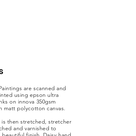
s
 Paintings are scanned and
inted using epson ultra
nks on innova 350gsm
on matt polycotton canvas.
 is then stretched, stretcher
ached and varnished to
 beautiful finish. Daisy hand