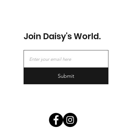
Join Daisy's World.
Submit