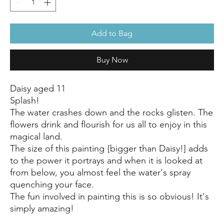
Add to Bag
Buy Now
Daisy aged 11
Splash!
The water crashes down and the rocks glisten. The
flowers drink and flourish for us all to enjoy in this
magical land.
The size of this painting {bigger than Daisy!] adds
to the power it portrays and when it is looked at
from below, you almost feel the water's spray
quenching your face.
The fun involved in painting this is so obvious! It's
simply amazing!