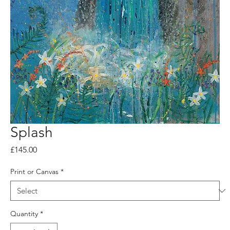
Splash
Price
£145.00
Print or Canvas
*
Quantity
*