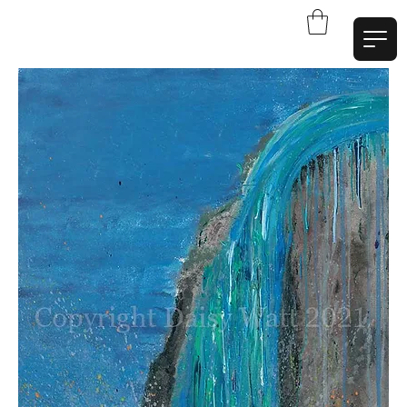
W
a
t
t
A
r
t