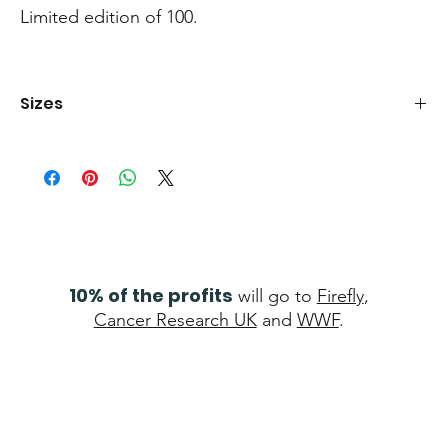
Limited edition of 100.
Sizes
Boxed canvas 80x120cm Print 50x76cm
10% of the profits
will go to
Firefly
,
Cancer Research UK
and
WWF
.