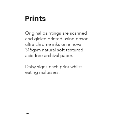
Prints
Original paintings are scanned
and giclee printed using epson
ultra chrome inks on innova
315gsm natural soft textured
acid free archival paper.
Daisy signs each print whilst
eating maltesers.