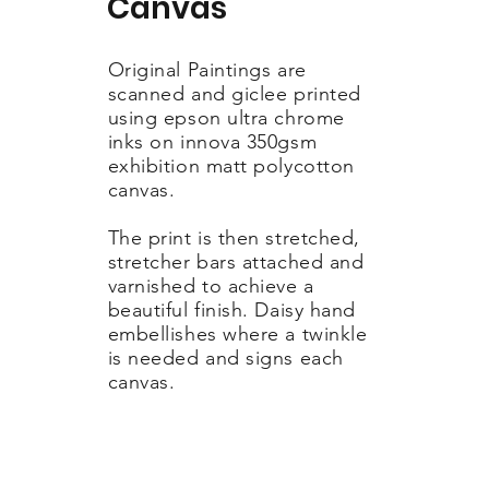
Canvas
Original Paintings are
scanned and giclee printed
using epson ultra chrome
inks on innova 350gsm
exhibition matt polycotton
canvas.
The print is then stretched,
stretcher bars attached and
varnished to achieve a
beautiful finish. Daisy hand
embellishes where a twinkle
is needed and signs each
canvas.