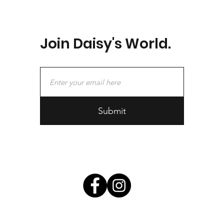
Join Daisy's World.
Submit