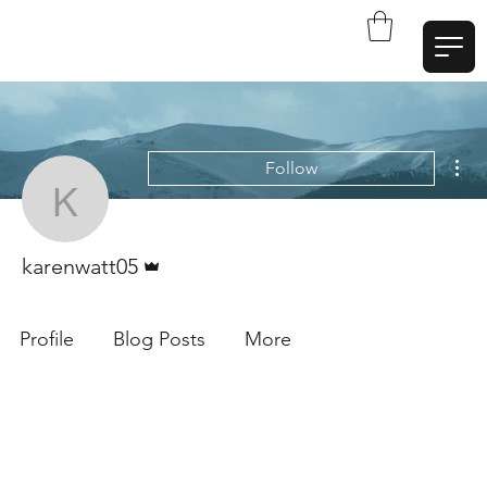
W
a
t
t
A
r
t
Mor
Follow
karenwatt05
Admin
karenwatt05
Profile
Blog Posts
More